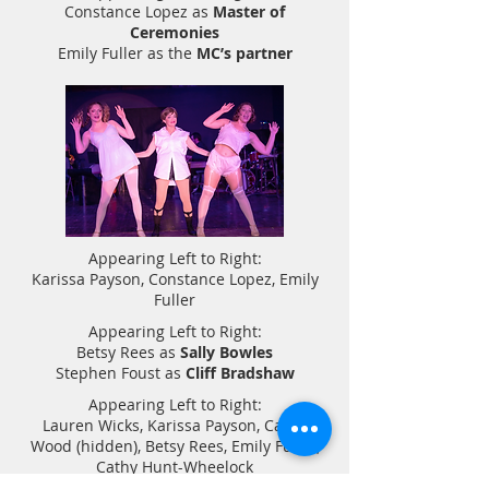
Constance Lopez as
Master of
Ceremonies
Emily Fuller as the
MC’s partner
Appearing Left to Right:
Karissa Payson, Constance Lopez, Emily
Fuller
Appearing Left to Right:
Betsy Rees as
Sally Bowles
Stephen Foust as
Cliff Bradshaw
Appearing Left to Right:
Lauren Wicks, Karissa Payson, Candi
Wood (hidden), Betsy Rees, Emily Fuller,
Cathy Hunt-Wheelock