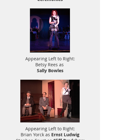
Appearing Left to Right:
Betsy Rees as
Sally Bowles
Appearing Left to Right:
Brian Yorck as
Ernst Ludwig