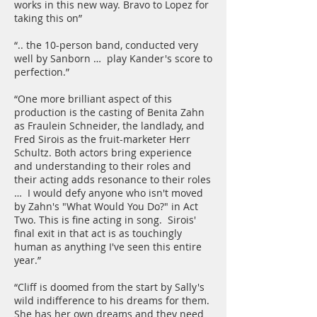
works in this new way. Bravo to Lopez for
taking this on”
“.. the 10-person band, conducted very
well by Sanborn … play Kander's score to
perfection.”
“One more brilliant aspect of this
production is the casting of Benita Zahn
as Fraulein Schneider, the landlady, and
Fred Sirois as the fruit-marketer Herr
Schultz. Both actors bring experience
and understanding to their roles and
their acting adds resonance to their roles
… I would defy anyone who isn't moved
by Zahn's "What Would You Do?" in Act
Two. This is fine acting in song. Sirois'
final exit in that act is as touchingly
human as anything I've seen this entire
year.”
“Cliff is doomed from the start by Sally's
wild indifference to his dreams for them.
She has her own dreams and they need