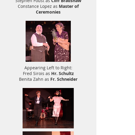
Stephen Foust as
Cliff Bradshaw
Constance Lopez as
Master of
Ceremonies
Appearing Left to Right:
Fred Sirois as
Hr. Schultz
Benita Zahn as
Fr. Schneider