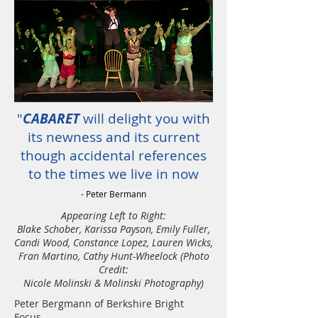
"
CABARET
will delight you with
its newness and its current
though accidental references
to the times we live in now
- Peter Bermann
Appearing Left to Right:
Blake Schober, Karissa Payson, Emily Fuller,
Candi Wood, Constance Lopez, Lauren Wicks,
Fran Martino, Cathy Hunt-Wheelock (Photo
Credit:
Nicole Molinski & Molinski Photography)
Peter Bergmann of Berkshire Bright
Focus -