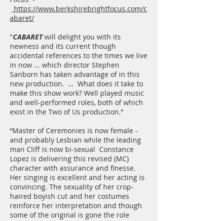
https://www.berkshirebrightfocus.com/c
abaret/
"
CABARET
will delight you with its
newness and its current though
accidental references to the times we live
in now ... which director Stephen
Sanborn has taken advantage of in this
new production. … What does it take to
make this show work? Well played music
and well-performed roles, both of which
exist in the Two of Us production.”
“Master of Ceremonies is now female -
and probably Lesbian while the leading
man Cliff is now bi-sexual Constance
Lopez is delivering this revised (MC)
character with assurance and finesse.
Her singing is excellent and her acting is
convincing. The sexuality of her crop-
haired boyish cut and her costumes
reinforce her interpretation and though
some of the original is gone the role