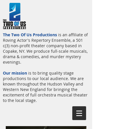
The Two Of Us Productions
is an affiliate of
Roving Actor's Repertory Ensemble, a 501
c(3) non-profit theater company based in
Copake, NY. We produce full-scale musicals,
drama & comedies, and murder mystery
evenings.
Our mission
is to bring quality stage
productions to our local audience. We are
known throughout the Hudson Valley and
Western New England for bringing the
excitement of full orchestra musical theater
to the local stage.