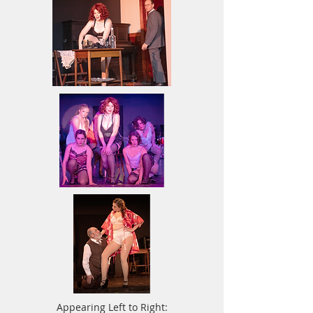
Appearing Left to Right: