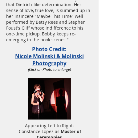
that Dietrich-like determination. Her
sense of love, true love, is summed up in
her insincere "Maybe This Time" well
performed by Betsy Rees and Stephen
Foust's Cliff whose indifference to his
one-time pickup, Bobby, keeps re-
emerging in the book scenes.”
Photo Credit:
Nicole Molinski & Molinski
Photography
(Click on Photo to enlarge)
Appearing Left to Right:
Constance Lopez as
Master of
Ceremonies