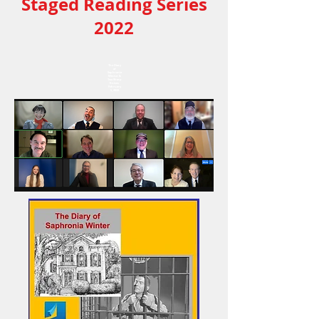
Staged Reading Series
2022
The Diary
of
Saphronia
Winter &
Two Sharp
Knives
February
5, 2022