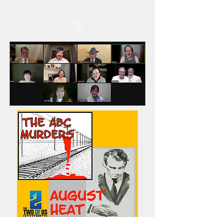
ABC
Murders
& August
Heat
February
26, 2022