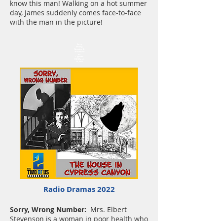
know this man! Walking on a hot summer
day, James suddenly comes face-to-face
with the man in the picture!
Sorry
Wrong
Number &
The House
on
Cypress
Hill March
19, 2022
Radio Dramas 2022
Sorry, Wrong Number:
Mrs. Elbert
Stevenson is a woman in poor health who