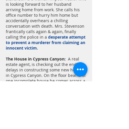
is looking forward to her husband
arriving home from work. She calls his
office number to hurry him home but
accidentally overhears a chilling
conversation with death. Mrs. Stevenson
frantically calls again & again, finally
calling the police in a
desperate attempt
to prevent a murderer from claiming an
innocent victim.
The House in Cypress Canyon:
A real
estate agent, is checking out the endless
delays in constructing some new homes
in Cypress Canyon. On the floor beams of
one incomplete house he comes across a
most remarkable manuscript. It seems to
be describing a sequence of some
terrible events occurring in that very
house. Although it was found hidden in
the incomplete house,
it seems to have
been written AFTER the house was
completed and inhabited.