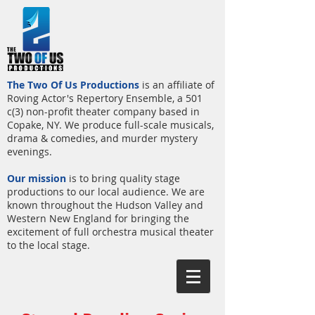
The Two Of Us Productions
is an affiliate of
Roving Actor's Repertory Ensemble, a 501
c(3) non-profit theater company based in
Copake, NY. We produce full-scale musicals,
drama & comedies, and murder mystery
evenings.
Our mission
is to bring quality stage
productions to our local audience. We are
known throughout the Hudson Valley and
Western New England for bringing the
excitement of full orchestra musical theater
to the local stage.