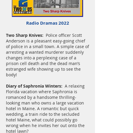
Radio Dramas 2022
Two Sharp Knives:
Police officer Scott
Anderson is a pleasant easy-going chief
of police in a small town. A simple case of
arresting a wanted murderer suddenly
changes into a perplexing case of a
prison cell death and the dead man’s
estranged wife showing up to see the
body!
Diary of Saphronia Winters:
A relaxing
Florida vacation where Saphronia is
romanced by a handsome thrilling-
looking man who owns a large vacation
hotel in Maine. A romantic but quick
wedding, a train ride to the secluded
hotel Maine, what could possibly go
wrong when he invites her out onto the
hotel lawn?