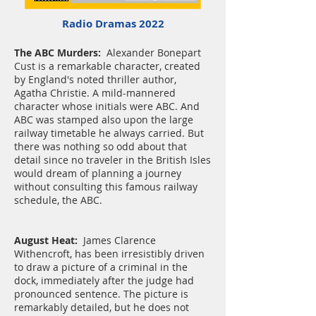
Radio Dramas 2022
The ABC Murders:
Alexander Bonepart
Cust is a remarkable character, created
by England's noted thriller author,
Agatha Christie. A mild-mannered
character whose initials were ABC. And
ABC was stamped also upon the large
railway timetable he always carried. But
there was nothing so odd about that
detail since no traveler in the British Isles
would dream of planning a journey
without consulting this famous railway
schedule, the ABC.
August Heat:
James Clarence
Withencroft, has been irresistibly driven
to draw a picture of a criminal in the
dock, immediately after the judge had
pronounced sentence. The picture is
remarkably detailed, but he does not