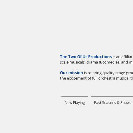
The Two Of Us Productions
is an affil
scale musicals, drama & comedies, and m
Our mission
is to bring quality stage p
the excitement of full orchestra musical th
Now Playing
Past Seasons & Shows