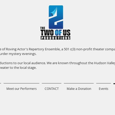
iate of Roving Actor's Repertory Ensemble, a 501 c(3) non-profit theater com
urder mystery evenings.
roductions to our local audience. We are known throughout the Hudson Vall
eater to the local stage.
Meet our Performers
CONTACT
Make a Donation
Events