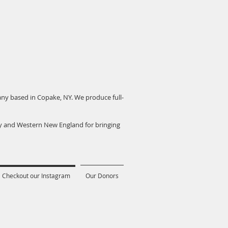
pany based in Copake, NY. We produce full-
ey and Western New England for bringing
Checkout our Instagram
Our Donors