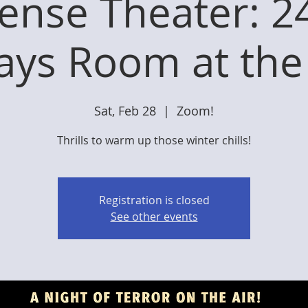
ense Theater: 2
ays Room at the
Sat, Feb 28
  |  
Zoom!
Thrills to warm up those winter chills!
Registration is closed
See other events