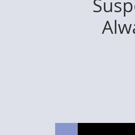
Susp
Alw