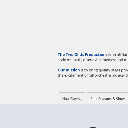
The Two Of Us Productions
is an affil
scale musicals, drama & comedies, and m
Our mission
is to bring quality stage p
the excitement of full orchestra musical th
Now Playing
Past Seasons & Shows