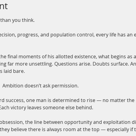
nt
 than you think.
cision, progress, and population control, every life has an 
final moments of his allotted existence, what begins as a 
 far more unsettling. Questions arise. Doubts surface. And 
s laid bare.
 
Ambition doesn’t ask permission.
ard success, one man is determined to rise — no matter the
ch victory leaves someone else behind.
obsession, the line between opportunity and exploitation d
hey believe there is always room at the top — especially if t