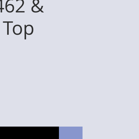
462 &
 Top