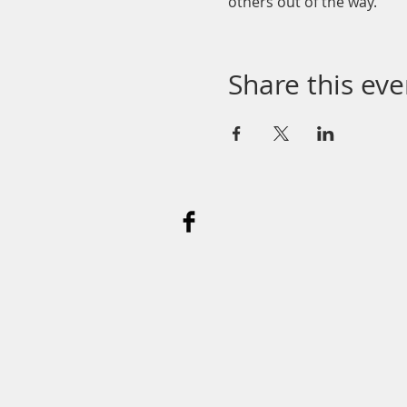
others out of the way.
Share this eve