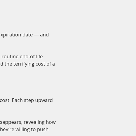
expiration date — and 
routine end-of-life 
the terrifying cost of a 
 cost. Each step upward 
isappears, revealing how 
hey’re willing to push 