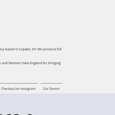
pany based in Copake, NY. We produce full-
ey and Western New England for bringing
Checkout our Instagram
Our Donors