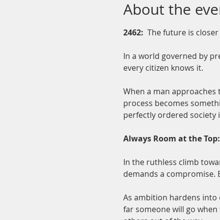
About the eve
2462:  
The future is closer
In a world governed by pre
every citizen knows it.
When a man approaches the 
process becomes something
perfectly ordered society i
Always Room at the Top: 
In the ruthless climb tow
demands a compromise. Ea
As ambition hardens into 
far someone will go when t