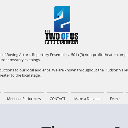
iate of Roving Actor's Repertory Ensemble, a 501 c(3) non-profit theater com
urder mystery evenings.
roductions to our local audience. We are known throughout the Hudson Vall
eater to the local stage.
Meet our Performers
CONTACT
Make a Donation
Events