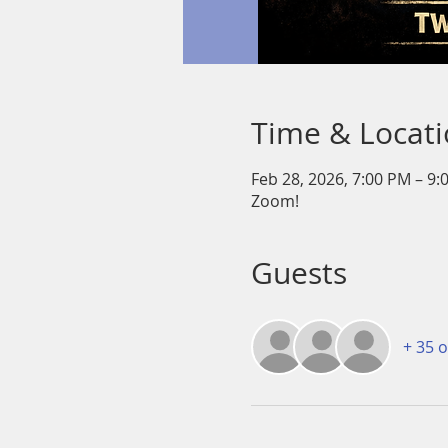
Time & Locat
Feb 28, 2026, 7:00 PM – 9:
Zoom!
Guests
+ 35 