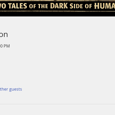
ion
00 PM
other guests