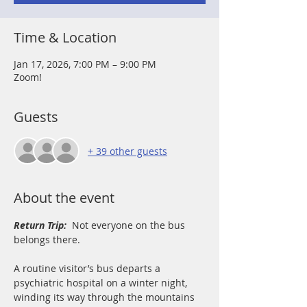
Time & Location
Jan 17, 2026, 7:00 PM – 9:00 PM
Zoom!
Guests
+ 39 other guests
About the event
Return Trip: 
Not everyone on the bus 
belongs there.
A routine visitor’s bus departs a 
psychiatric hospital on a winter night, 
winding its way through the mountains 