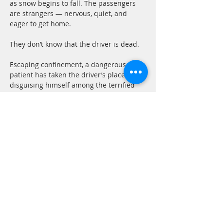
as snow begins to fall. The passengers 
are strangers — nervous, quiet, and 
eager to get home.
They don’t know that the driver is dead.
Escaping confinement, a dangerous 
patient has taken the driver’s place, 
disguising himself among the terrified 
travelers. As the storm worsens and an 
avalanche traps the bus on the road, 
fear turns inward. Accusations fly. Every 
passenger becomes a suspect. Every 
silence feels like a lie.
Cabin B-13. 
Some cabins should never be 
entered.
A luxury ocean liner. A honeymoon 
voyage. And a man who vanishes 
without a trace.  When Ann boards the 
ship with her new husband, she expects 