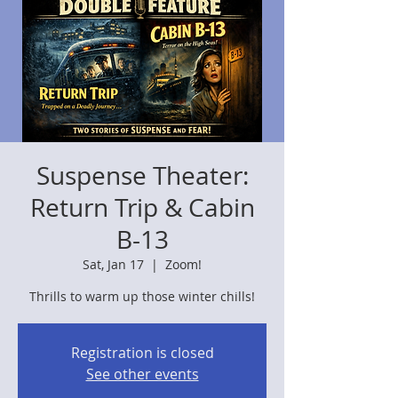
Suspense Theater:
Return Trip & Cabin
B-13
Sat, Jan 17
  |  
Zoom!
Thrills to warm up those winter chills!
Registration is closed
See other events