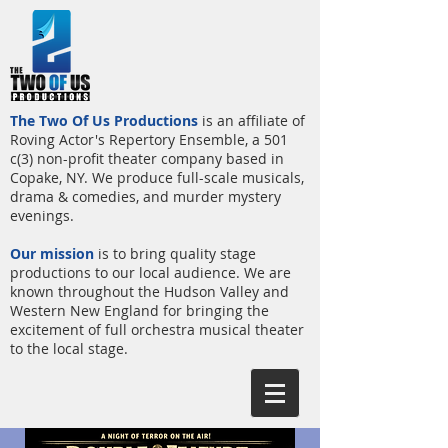
The Two Of Us Productions
is an affiliate of
Roving Actor's Repertory Ensemble, a 501
c(3) non-profit theater company based in
Copake, NY. We produce full-scale musicals,
drama & comedies, and murder mystery
evenings.
Our mission
is to bring quality stage
productions to our local audience. We are
known throughout the Hudson Valley and
Western New England for bringing the
excitement of full orchestra musical theater
to the local stage.