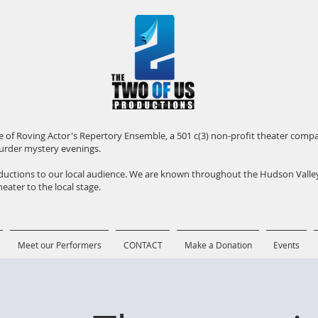
iate of Roving Actor's Repertory Ensemble, a 501 c(3) non-profit theater com
urder mystery evenings.
roductions to our local audience. We are known throughout the Hudson Vall
eater to the local stage.
Meet our Performers
CONTACT
Make a Donation
Events