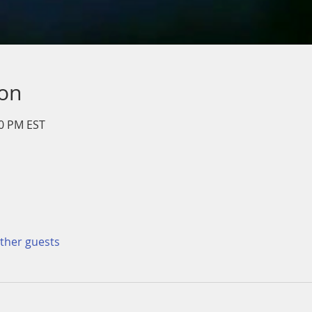
ion
00 PM EST
other guests