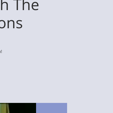
th The
ions
!