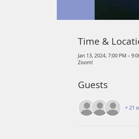
Time & Locat
Jan 13, 2024, 7:00 PM – 9:
Zoom!
Guests
+ 21 