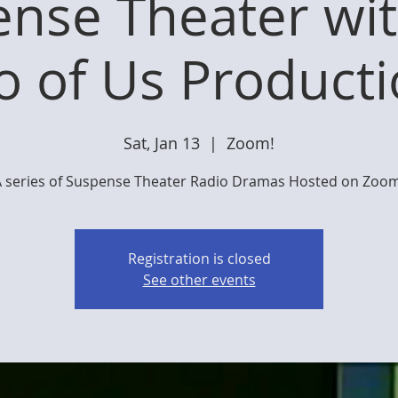
nse Theater wi
 of Us Product
Sat, Jan 13
  |  
Zoom!
A series of Suspense Theater Radio Dramas Hosted on Zoom
Registration is closed
See other events