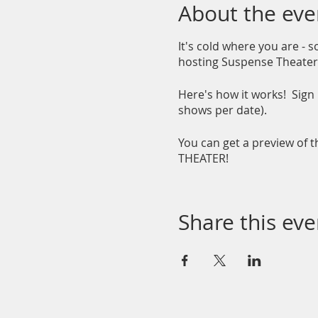
About the eve
It's cold where you are - 
hosting Suspense Theater 
Here's how it works! Sign 
shows per date).
You can get a preview of 
THEATER!
Share this eve