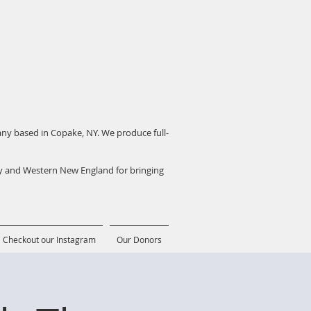
pany based in Copake, NY. We produce full-
ey and Western New England for bringing
Checkout our Instagram
Our Donors