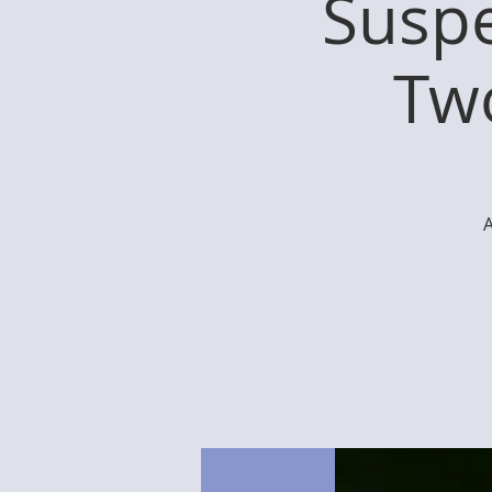
Suspe
Two