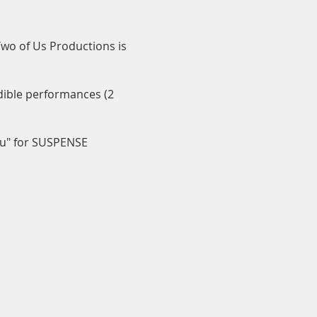
 Two of Us Productions is
edible performances (2
ou" for SUSPENSE