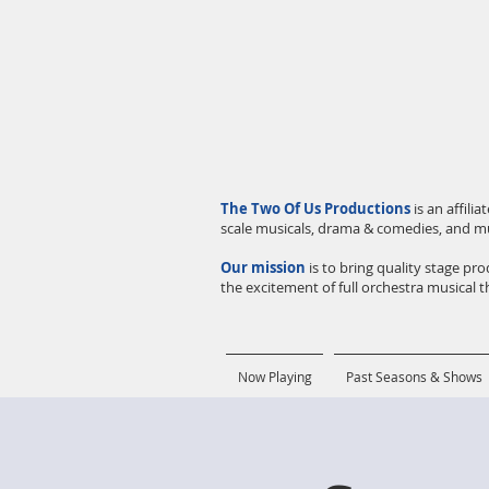
The Two Of Us Productions
is an affil
scale musicals, drama & comedies, and m
Our mission
is to bring quality stage p
the excitement of full orchestra musical th
Now Playing
Past Seasons & Shows