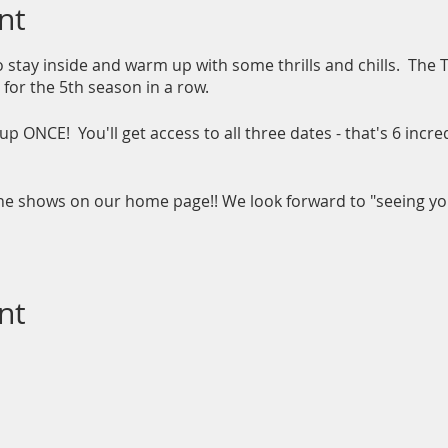
nt
so stay inside and warm up with some thrills and chills. The
for the 5th season in a row.
up ONCE! You'll get access to all three dates - that's 6 incr
the shows on our home page!! We look forward to "seeing y
nt