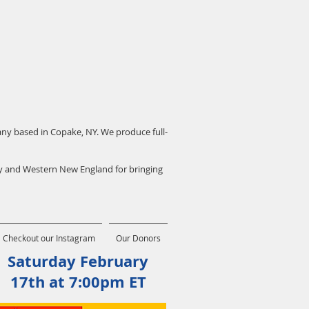
pany based in Copake, NY. We produce full-
ey and Western New England for bringing
Checkout our Instagram
Our Donors
Saturday February
17th at 7:00pm ET