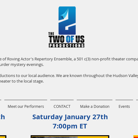
iate of Roving Actor's Repertory Ensemble, a 501 c(3) non-profit theater com
urder mystery evenings.
roductions to our local audience. We are known throughout the Hudson Vall
eater to the local stage.
Meet our Performers
CONTACT
Make a Donation
Events
th
Saturday January 27th
7:00pm ET