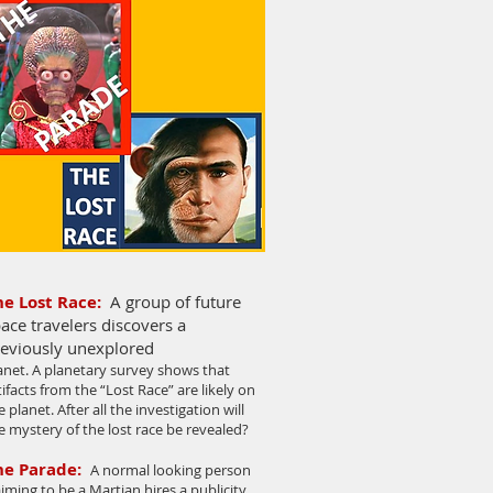
he Lost Race:
A group of future
ace travelers discovers a
eviously unexplored
anet. A planetary survey shows that
tifacts from the “Lost Race” are likely on
e planet. After all the investigation will
e mystery of the lost race be revealed?
he Parade
:
A normal looking person
aiming to be a Martian hires a publicity