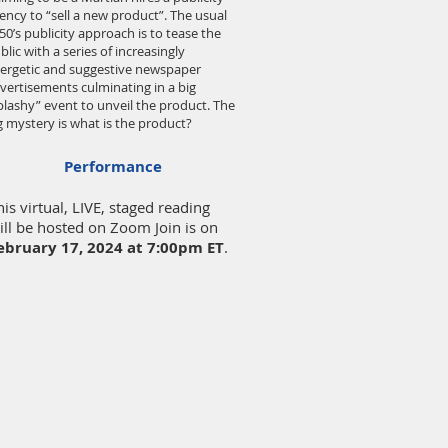
ency to “sell a new product”. The usual
50’s publicity approach is to tease the
blic with a series of increasingly
ergetic and suggestive newspaper
vertisements culminating in a big
plashy” event to unveil the product. The
g mystery is what is the product?
Performance
his virtual, LIVE, staged reading
ill be hosted on Zoom Join is on
ebruary 17
, 2024
at 7:00pm ET
.