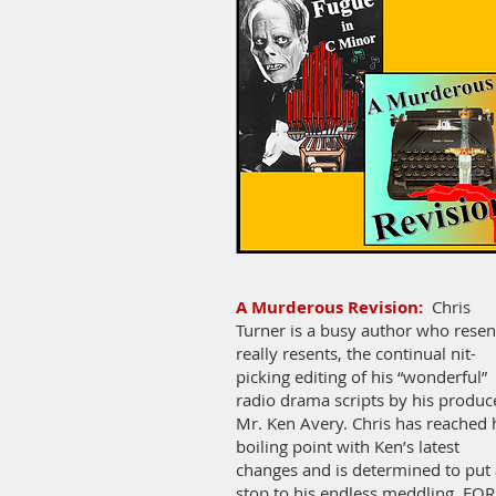
A Murderous Revision:
Chris
Turner is a busy author who resen
really resents, the continual nit-
picking editing of his “wonderful”
radio drama scripts by his produc
Mr. Ken Avery. Chris has reached 
boiling point with Ken’s latest
changes and is determined to put 
stop to his endless meddling, FOR