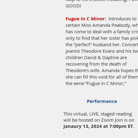
GOOD!
Fugue in C Minor:
Introduces to 
certain Miss Amanda Peabody, w
has come to deal with a family cri
only to find that her sister has pi
the “perfect” husband her. Concer
pianist Theodore Evans and his t
children David & Daphne are
recovering from the death of
Theodore’s wife. Amanda hopes t
she can fill this void for all of the
the eerie “Fugue in C Minor,”
Performance
This virtual, LIVE, staged reading
will be hosted on Zoom Join is on
Janaury 13, 2024
at 7:00pm ET
.
.