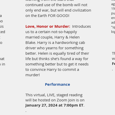
ag
continued use of the bomb will not
19
only end war, but will end civilization
pu
a
on the Earth FOR GOOD!
en
ho
ad
sis
Love, Honor or Murder:
Introduces
“s
cked
us to a certain not-so-happily
bi
t
married couple, Harry & Helen
wo
Blake. Harry is a hardworking cab
driver who yearns for something
better. Helen is equally tired of their
T
w
hat
life but thinks she’s found a way for
F
m in
something better but to get it needs
.
to convince Harry to commit a
murder!
Performance
This virtual, LIVE, staged reading
will be hosted on Zoom Join is on
January 27, 2024
at 7:00pm ET
.
.