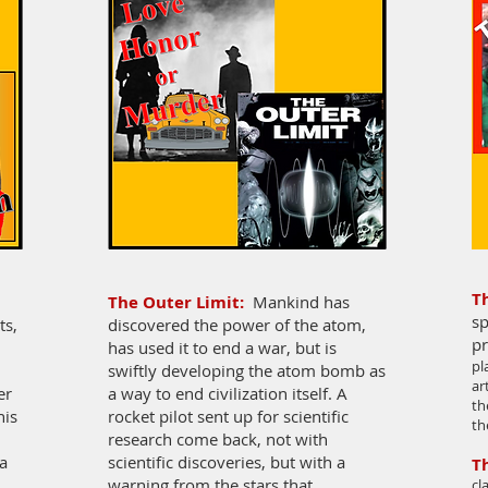
T
The Outer Limit:
Mankind has
sp
ts,
discovered the power of the atom,
pr
has used it to end a war, but is
pl
swiftly developing the atom bomb as
ar
er
a way to end civilization itself. A
th
his
rocket pilot sent up for scientific
th
research come back, not with
a
scientific discoveries, but with a
T
warning from the stars that
cl