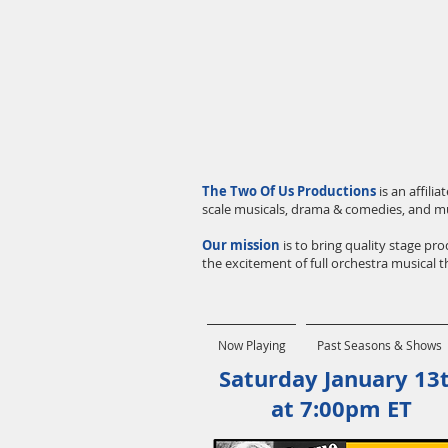
The Two Of Us Productions
is an affil
scale musicals, drama & comedies, and m
Our mission
is to bring quality stage p
the excitement of full orchestra musical th
Now Playing
Past Seasons & Shows
Saturday January 13
at 7:00pm ET